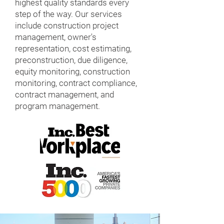
highest quality standards every
step of the way. Our services
include construction project
management, owner's
representation, cost estimating,
preconstruction, due diligence,
equity monitoring, construction
monitoring, contract compliance,
contract management, and
program management.