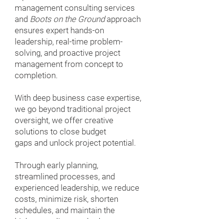
management consulting services
and
Boots on the Ground
approach
ensures expert hands-on
leadership, real-time problem-
solving, and proactive project
management from concept to
completion.
With deep business case expertise,
we go beyond traditional project
oversight, we offer creative
solutions to close budget
gaps and unlock project potential.
Through early planning,
streamlined processes, and
experienced leadership, we reduce
costs, minimize risk, shorten
schedules, and maintain the