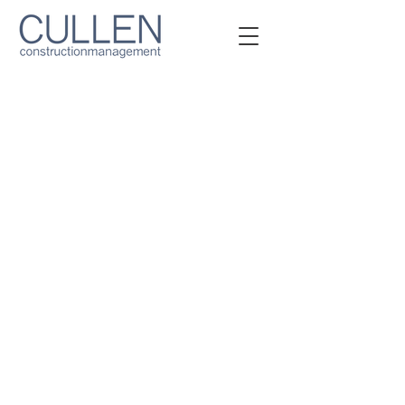
Owner Representation &
Construction
Management Services​