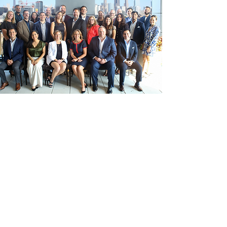
Our team of construction managers
provide expert owners representation
consulting in preconstruction, due
diligence, and construction
management for renovations and new
builds in every market sector.
Our expertise in existing conditions
ensures seamless execution and
informed decision-making.
Cullen CM
delivers professional service while