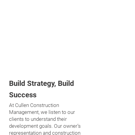
Projects
300+
Completed
Budgets
$2B+
Managed
Square Feet
5M+
Built
Build Strategy, Build
Success
At Cullen Construction
Management, we listen to our
clients to understand their
development goals. Our owner’s
representation and construction