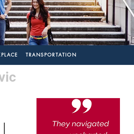
PLACE
TRANSPORTATION
vic