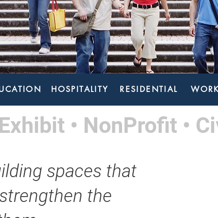
UCATION
HOSPITALITY
RESIDENTIAL
WORK
Exhibit • NonProfit • Ci
ilding spaces that
 strengthen the