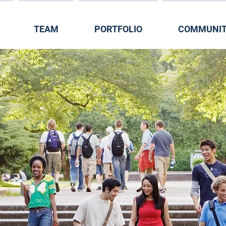
TEAM
PORTFOLIO
COMMUNIT
UTIONAL