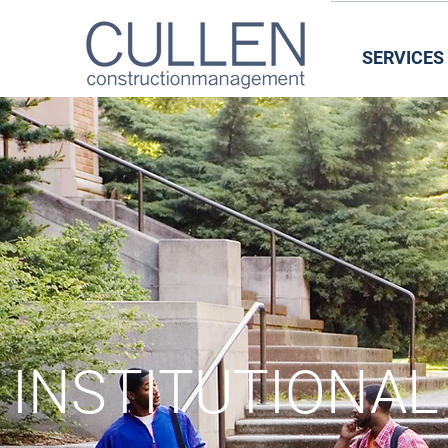
SERVICES
INSTIT
INSTITUTIONAL