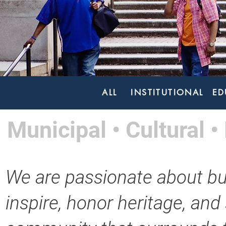
ALL
INSTITUTIONAL
ED
Municipal • Cultural • 
We are passionate about bu
inspire, honor heritage, and