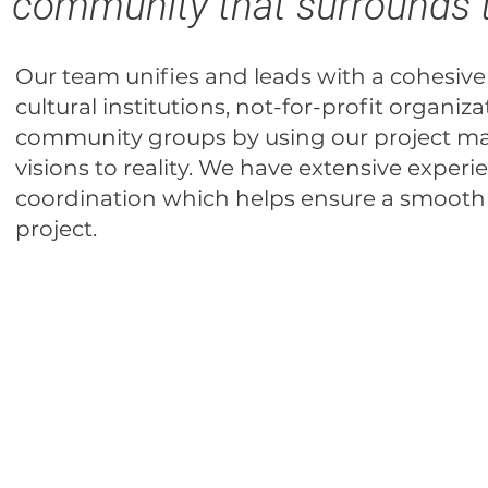
community that surrounds
Our team unifies and leads with a cohesive
cultural institutions, not-for-profit organiza
community groups by using our project m
visions to reality. We have extensive exp
coordination which helps ensure a smooth
project.