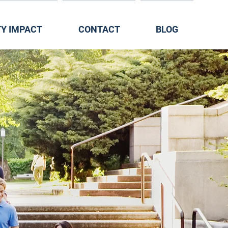
Y IMPACT
CONTACT
BLOG