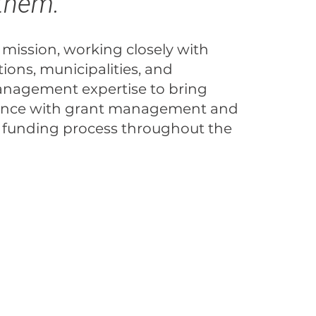
 them.
 mission, working closely with
tions, municipalities, and
anagement expertise to bring
erience with grant management and
 funding process throughout the